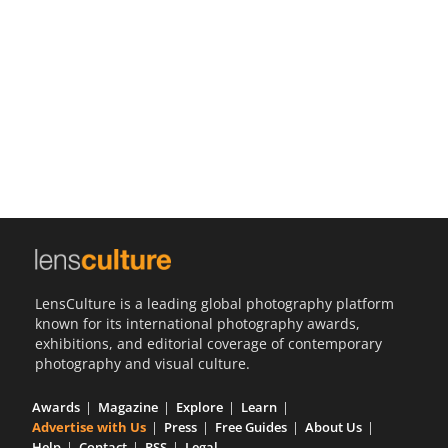
Us
Sign
In
LensCulture is a leading global photography platform
known for its international photography awards,
exhibitions, and editorial coverage of contemporary
photography and visual culture.
Awards
Magazine
Explore
Learn
Advertise with Us
Press
Free Guides
About Us
Help
Contact
RSS
Legal