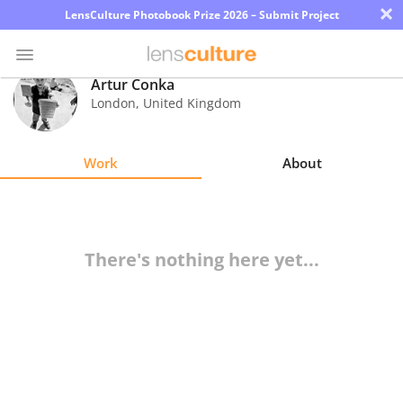
×
LensCulture Photobook Prize 2026 – Submit Project
Artur Conka
London
,
United Kingdom
Photo
Contest
Work
About
Magazine
Explore
There's nothing here yet...
Learn
About
Us
Partner
with