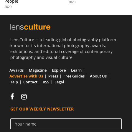
People
2020
Us
2020
Sign
In
LensCulture is a leading global photography platform
known for its international photography awards,
exhibitions, and editorial coverage of contemporary
photography and visual culture.
Awards
Magazine
Explore
Learn
Advertise with Us
Press
Free Guides
About Us
Help
Contact
RSS
Legal
GET OUR WEEKLY NEWSLETTER