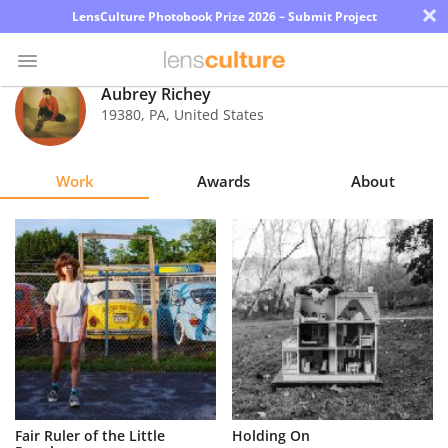
×
LensCulture Photobook Prize 2026 – Submit Project
Aubrey Richey
19380
,
PA
,
United States
Photo
Contest
Work
Awards
About
Magazine
Explore
Learn
About
Us
Partner
Fair Ruler of the Little
Holding On
with