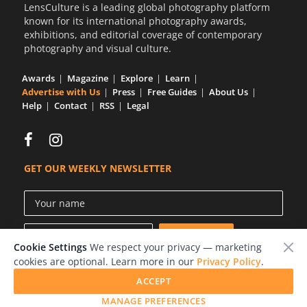
LensCulture is a leading global photography platform
known for its international photography awards,
exhibitions, and editorial coverage of contemporary
photography and visual culture.
Awards
Magazine
Explore
Learn
Advertise with Us
Press
Free Guides
About Us
Help
Contact
RSS
Legal
GET OUR WEEKLY NEWSLETTER
Cookie Settings
We respect your privacy — marketing
cookies are optional. Learn more in our
Privacy Policy
.
ACCEPT
© 2026 LensCulture, Inc.
MANAGE PREFERENCES
Photographs © of their respective owners.