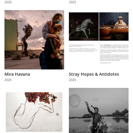
2025
2025
Us
Sign
In
Mira Havana
Stray Hopes & Antidotes
2025
2025