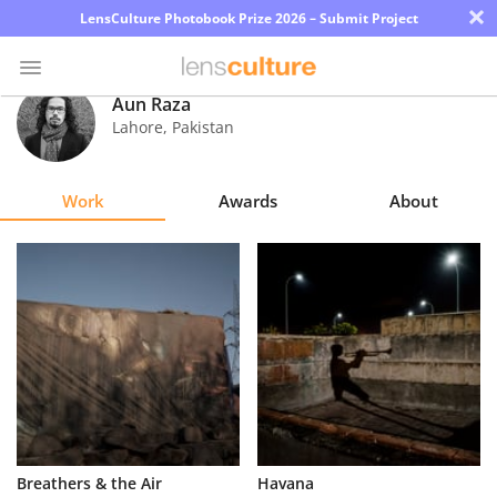
×
LensCulture Photobook Prize 2026 – Submit Project
Aun Raza
Lahore
,
Pakistan
Photo
Contest
Work
Awards
About
Magazine
Explore
Learn
About
Us
Partner
Breathers & the Air
Havana
with