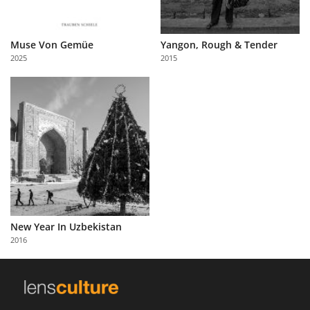
Muse Von Gemüe
Yangon, Rough & Tender
2025
2015
New Year In Uzbekistan
2016