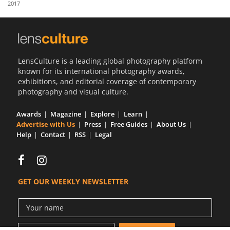
2017
Us
Sign
In
LensCulture is a leading global photography platform
known for its international photography awards,
exhibitions, and editorial coverage of contemporary
photography and visual culture.
Awards
Magazine
Explore
Learn
Advertise with Us
Press
Free Guides
About Us
Help
Contact
RSS
Legal
GET OUR WEEKLY NEWSLETTER