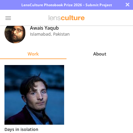
×
LensCulture Photobook Prize 2026 – Submit Project
Awais Yaqub
Islamabad
,
Pakistan
Photo
Contest
Work
About
Magazine
Explore
Learn
About
Us
Partner
Days in isolation
with