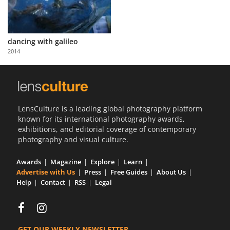
dancing with galileo
2014
LensCulture is a leading global photography platform
known for its international photography awards,
exhibitions, and editorial coverage of contemporary
photography and visual culture.
Awards
Magazine
Explore
Learn
Advertise with Us
Press
Free Guides
About Us
Help
Contact
RSS
Legal
GET OUR WEEKLY NEWSLETTER