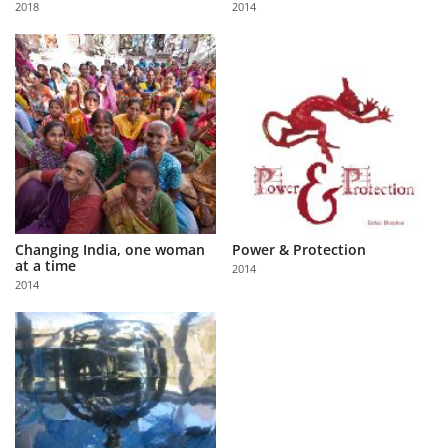
2018
2014
Us
Sign
In
Changing India, one woman
Power & Protection
at a time
2014
2014