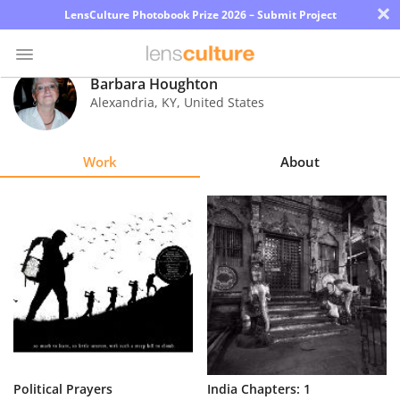
×
LensCulture Photobook Prize 2026 – Submit Project
Barbara Houghton
Alexandria
,
KY
,
United States
Photo
Contest
Work
About
Magazine
Explore
Learn
About
Us
Partner
Political Prayers
India Chapters: 1
with