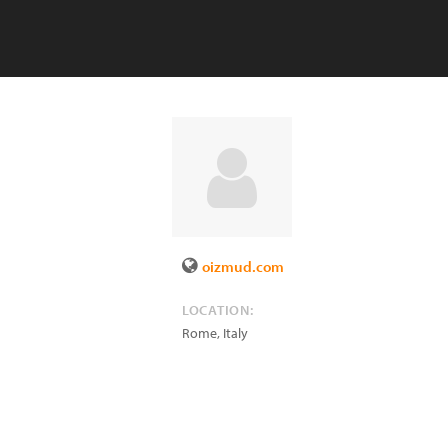
oizmud.com
LOCATION:
Rome
,
Italy