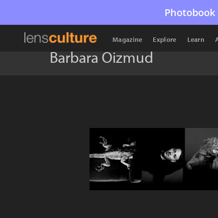
Photobook 
Magazine
Explore
Learn
Barbara Oizmud