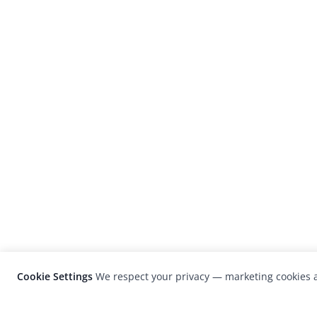
Cookie Settings
We respect your privacy — marketing cookies a