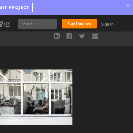
×
MIT PROJECT
Stay Updated
Sign In