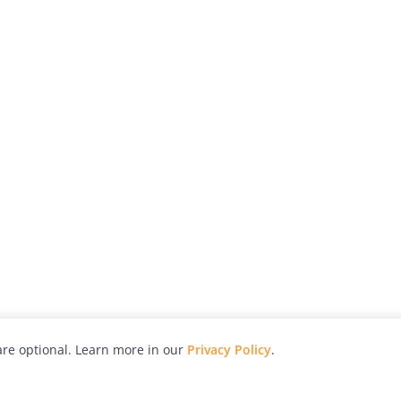
re optional. Learn more in our
Privacy Policy
.