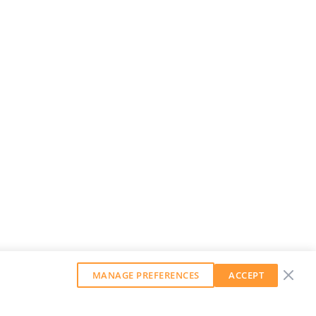
MANAGE PREFERENCES
ACCEPT