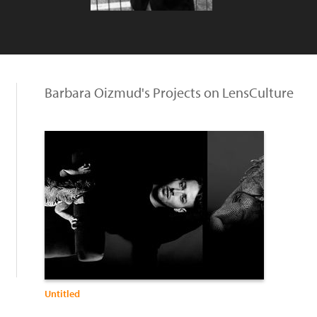
Barbara Oizmud's Projects on LensCulture
Untitled