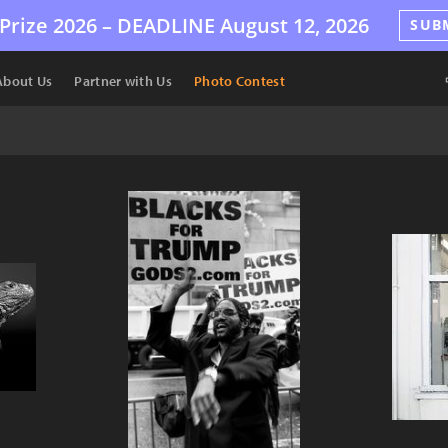
Prize 2026 –
DEADLINE
August 12, 2026
SUB
About Us
Partner with Us
Photo Contest