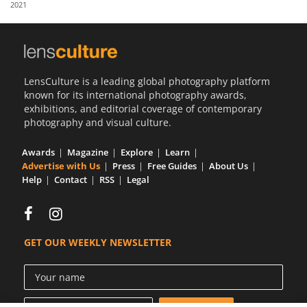
2021
Us
Sign
In
LensCulture is a leading global photography platform
known for its international photography awards,
exhibitions, and editorial coverage of contemporary
photography and visual culture.
Awards
Magazine
Explore
Learn
Advertise with Us
Press
Free Guides
About Us
Help
Contact
RSS
Legal
GET OUR WEEKLY NEWSLETTER