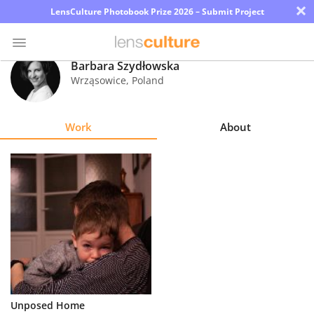
×
LensCulture Photobook Prize 2026 – Submit Project
Barbara Szydłowska
Wrząsowice
,
Poland
Photo
Contest
Work
About
Magazine
Explore
Learn
About
Us
Partner
Unposed Home
with