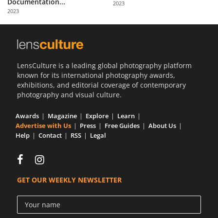
Documentation...
2023
Us
2023
Sign
In
LensCulture is a leading global photography platform
known for its international photography awards,
exhibitions, and editorial coverage of contemporary
photography and visual culture.
Awards
Magazine
Explore
Learn
Advertise with Us
Press
Free Guides
About Us
Help
Contact
RSS
Legal
GET OUR WEEKLY NEWSLETTER