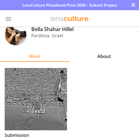
×
LensCulture Photobook Prize 2026 – Submit Project
Bella Shahar Hillel
Pardesia
,
Israel
Photo
Contest
Work
About
Magazine
Explore
Learn
About
Us
Partner
Submission
with