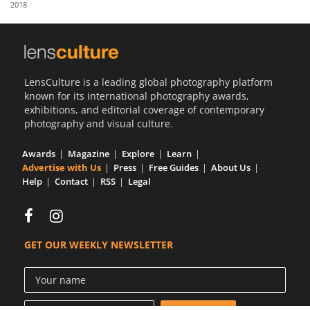
2018
Us
Sign
In
LensCulture is a leading global photography platform
known for its international photography awards,
exhibitions, and editorial coverage of contemporary
photography and visual culture.
Awards
Magazine
Explore
Learn
Advertise with Us
Press
Free Guides
About Us
Help
Contact
RSS
Legal
GET OUR WEEKLY NEWSLETTER