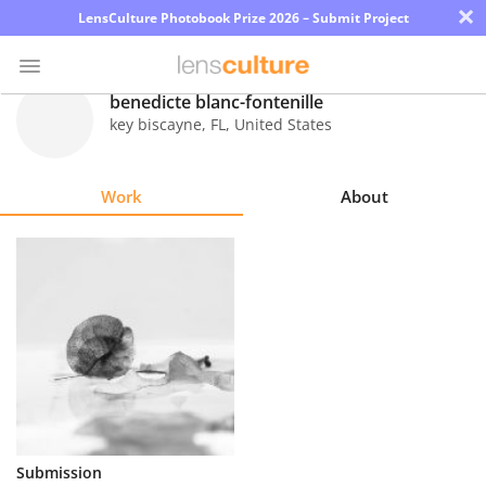
×
LensCulture Photobook Prize 2026 – Submit Project
benedicte blanc-fontenille
key biscayne
,
FL
,
United States
Photo
Contest
Work
About
Magazine
Explore
Learn
About
Us
Partner
Submission
with