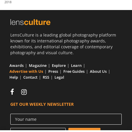
2018
Us
Sign
In
LensCulture is a leading global photography platform
known for its international photography awards,
exhibitions, and editorial coverage of contemporary
photography and visual culture.
Awards
Magazine
Explore
Learn
Advertise with Us
Press
Free Guides
About Us
Help
Contact
RSS
Legal
GET OUR WEEKLY NEWSLETTER