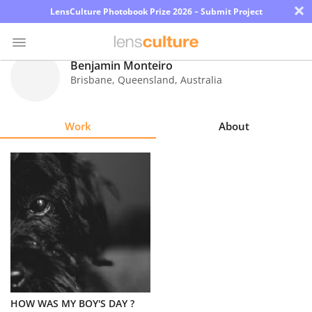
×
LensCulture Photobook Prize 2026 – Submit Project
Benjamin Monteiro
Brisbane, Queensland
,
Australia
Photo
Contest
Work
About
Magazine
Explore
Learn
About
Us
Partner
HOW WAS MY BOY'S DAY ?
with