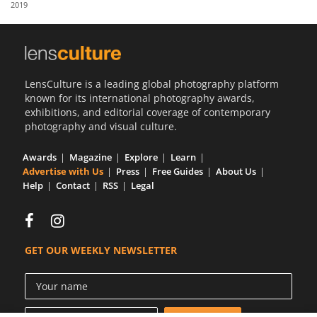
2019
Us
Sign
In
LensCulture is a leading global photography platform
known for its international photography awards,
exhibitions, and editorial coverage of contemporary
photography and visual culture.
Awards
Magazine
Explore
Learn
Advertise with Us
Press
Free Guides
About Us
Help
Contact
RSS
Legal
GET OUR WEEKLY NEWSLETTER