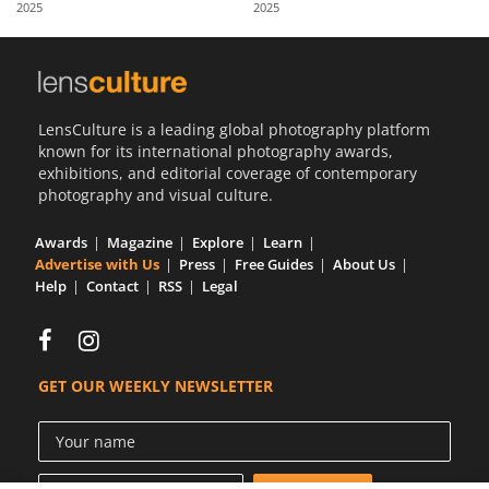
2025
2025
Us
Sign
In
LensCulture is a leading global photography platform
known for its international photography awards,
exhibitions, and editorial coverage of contemporary
photography and visual culture.
Awards
Magazine
Explore
Learn
Advertise with Us
Press
Free Guides
About Us
Help
Contact
RSS
Legal
GET OUR WEEKLY NEWSLETTER