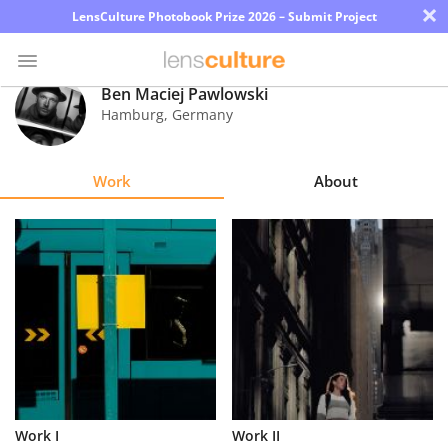
×
LensCulture Photobook Prize 2026 – Submit Project
Ben Maciej Pawlowski
Hamburg
,
Germany
Photo
Contest
Work
About
Magazine
Explore
Learn
About
Us
Partner
Work I
Work II
with