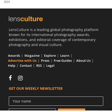
2024
Us
Sign
In
LensCulture is a leading global photography platform
known for its international photography awards,
exhibitions, and editorial coverage of contemporary
photography and visual culture.
Awards
Magazine
Explore
Learn
Advertise with Us
Press
Free Guides
About Us
Help
Contact
RSS
Legal
GET OUR WEEKLY NEWSLETTER