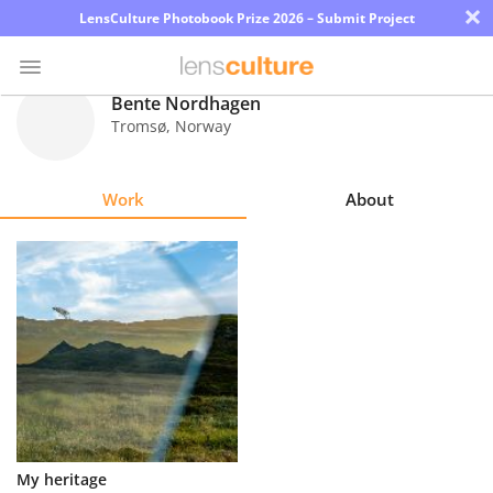
×
LensCulture Photobook Prize 2026 – Submit Project
Bente Nordhagen
Tromsø
,
Norway
Photo
Contest
Work
About
Magazine
Explore
Learn
About
Us
Partner
My heritage
with