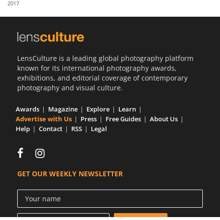
2017
Us
Sign
In
LensCulture is a leading global photography platform
known for its international photography awards,
exhibitions, and editorial coverage of contemporary
photography and visual culture.
Awards
Magazine
Explore
Learn
Advertise with Us
Press
Free Guides
About Us
Help
Contact
RSS
Legal
GET OUR WEEKLY NEWSLETTER