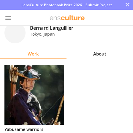
×
LensCulture Photobook Prize 2026 – Submit Project
Bernard Languillier
Tokyo
,
Japan
Photo
Contest
Work
About
Magazine
Explore
Learn
About
Us
Partner
Yabusame warriors
with