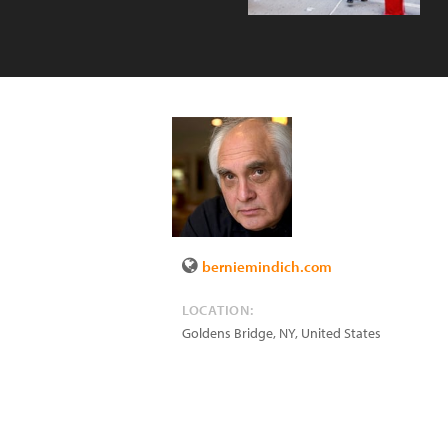
berniemindich.com
LOCATION:
Goldens Bridge
,
NY
,
United States