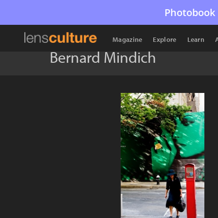
Photobook 
Magazine
Explore
Learn
Bernard Mindich