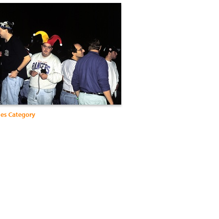
ies Category