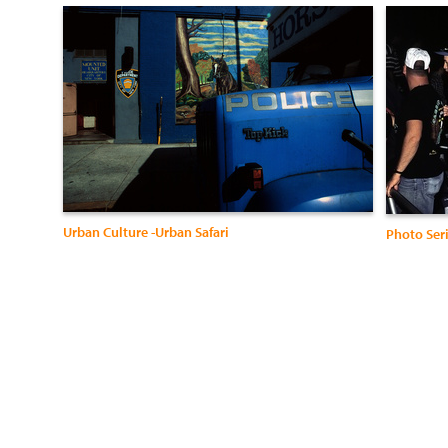
Urban Culture -Urban Safari
Photo Ser