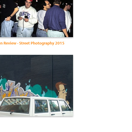
n Review - Street Photography 2015