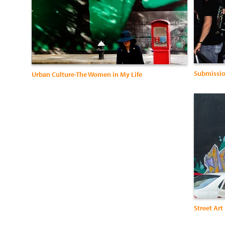
Submissio
Urban Culture-The Women in My Life
Street Art