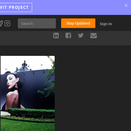
×
MIT PROJECT
Stay Updated
Sign In