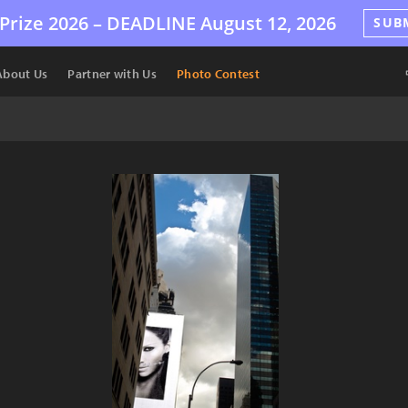
Prize 2026 –
DEADLINE
August 12, 2026
SUB
About Us
Partner with Us
Photo Contest