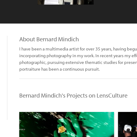
About Bernard Mindich
I have been a multimedia artist for over 35 years, having begu
incorporating photography in my work. In recent years my eff
photographic, pursuing extensive thematic studies for presen
portraiture has been a continuous pursuit.
Bernard Mindich's Projects on LensCulture