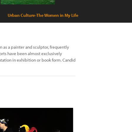
Urban Culture-The Women in My Life
n as a painter and sculptor, frequently
orts have been almost exclusively
tation in exhibition or book form. Candid