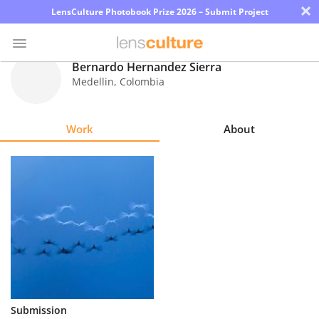
×
LensCulture Photobook Prize 2026 – Submit Project
Bernardo Hernandez Sierra
Medellin
,
Colombia
Photo
Contest
Work
About
Magazine
Explore
Learn
About
Us
Partner
Submission
with