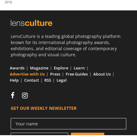
2018
Us
Sign
In
LensCulture is a leading global photography platform
known for its international photography awards,
exhibitions, and editorial coverage of contemporary
photography and visual culture.
Awards
Magazine
Explore
Learn
Advertise with Us
Press
Free Guides
About Us
Help
Contact
RSS
Legal
GET OUR WEEKLY NEWSLETTER