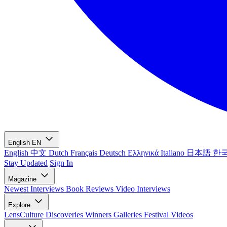
English
EN
English
中文
Dutch
Français
Deutsch
Ελληνικά
Italiano
日本語
한
Stay Updated
Sign In
Magazine
Newest
Interviews
Book Reviews
Video Interviews
Explore
LensCulture Discoveries
Winners Galleries
Festival Videos