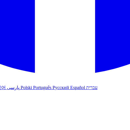
국어
پارسی
Polski
Português
Русский
Español
עברית