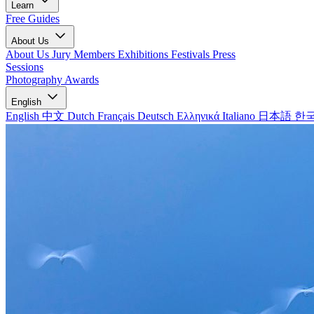
Learn
Free Guides
About Us
About Us
Jury Members
Exhibitions
Festivals
Press
Sessions
Photography Awards
English
English
中文
Dutch
Français
Deutsch
Ελληνικά
Italiano
日本語
한