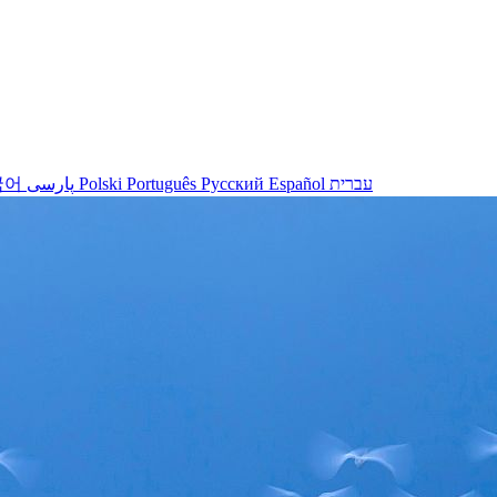
국어
پارسی
Polski
Português
Русский
Español
עברית