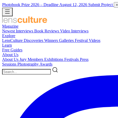
Photobook Prize 2026
– Deadline August 12, 2026
Submit Project
×
Magazine
Newest
Interviews
Book Reviews
Video Interviews
Explore
LensCulture Discoveries
Winners Galleries
Festival Videos
Learn
Free Guides
About Us
About Us
Jury Members
Exhibitions
Festivals
Press
Sessions
Photography Awards