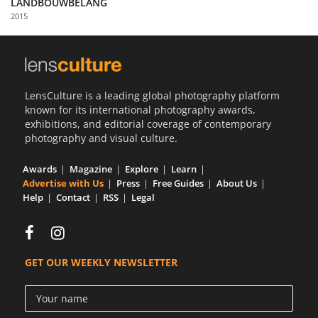
LANDBOUWBELANG
Us
2015
Sign
In
LensCulture is a leading global photography platform
known for its international photography awards,
exhibitions, and editorial coverage of contemporary
photography and visual culture.
Awards
Magazine
Explore
Learn
Advertise with Us
Press
Free Guides
About Us
Help
Contact
RSS
Legal
GET OUR WEEKLY NEWSLETTER