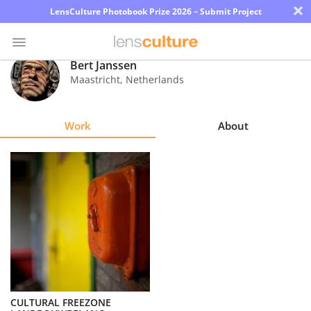
×
LensCulture Photobook Prize 2026 – Submit Project
Bert Janssen
Maastricht
,
Netherlands
Photo
Contest
Work
About
Magazine
Explore
Learn
About
Us
Partner
CULTURAL FREEZONE
with