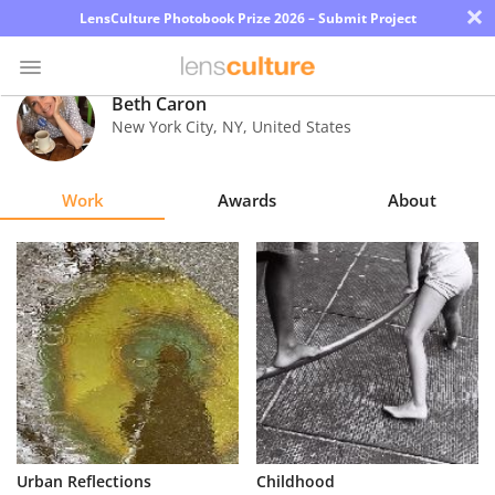
×
LensCulture Photobook Prize 2026 – Submit Project
Beth Caron
New York City
,
NY
,
United States
Photo
Contest
Work
Awards
About
Magazine
Explore
Learn
About
Us
Partner
Urban Reflections
Childhood
with