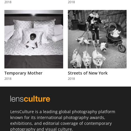
2018
2018
Us
Sign
In
Temporary Mother
Streets of New York
2018
2018
LensCulture is a leading global photography platform
known for its international photography awards,
exhibitions, and editorial coverage of contemporary
photography and visual culture.