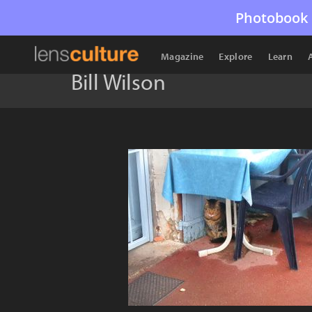
Photobook 
Magazine
Explore
Learn
Bill Wilson