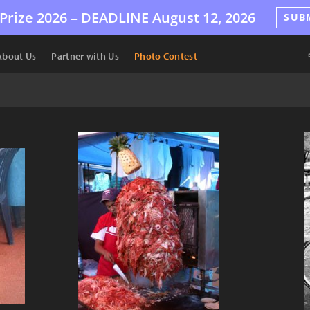
Prize 2026 –
DEADLINE
August 12, 2026
SUB
About Us
Partner with Us
Photo Contest