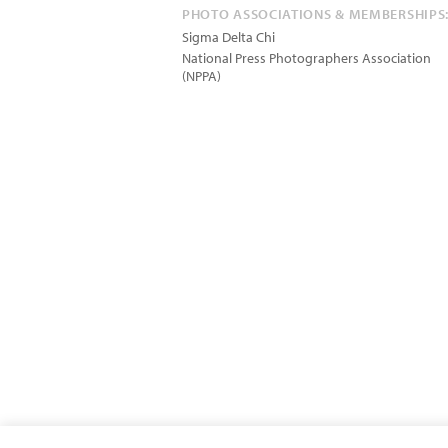
PHOTO ASSOCIATIONS & MEMBERSHIPS
Sigma Delta Chi
National Press Photographers Association
(NPPA)