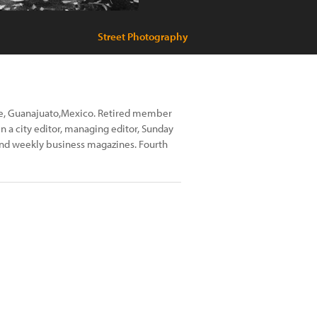
Street Photography
nde, Guanajuato,Mexico. Retired member
 a city editor, managing editor, Sunday
 and weekly business magazines. Fourth