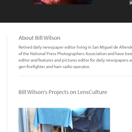
About Bill Wilson
Retired daily newspaper editor living in San Miguel de Alle
of the National Press Photographers Association and have been
editor and features and pictures editor for daily newspapers
gen firefighter and ham radio operator.
Bill Wilson's Projects on LensCulture