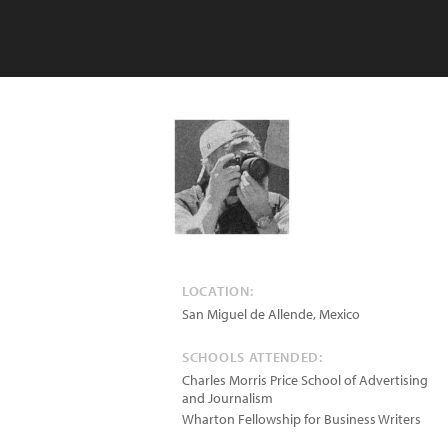
LOCATION:
San Miguel de Allende
,
Mexico
SCHOOLS ATTENDED:
Charles Morris Price School of Advertising
and Journalism
Wharton Fellowship for Business Writers