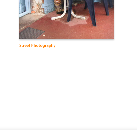
:
Street Photography