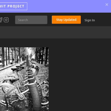
×
MIT PROJECT
Stay Updated
Sign In