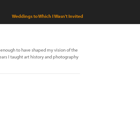
Weddings to Which I Wasn't Invited
is enough to have shaped my vision of the
ears I taught art history and photography