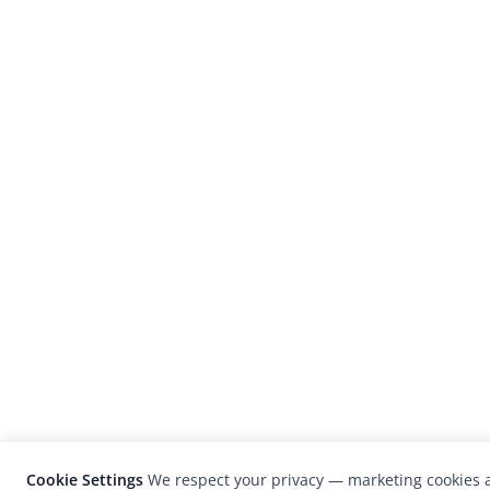
Cookie Settings
We respect your privacy — marketing cookies a