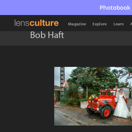
Photobook 
Magazine
Explore
Learn
Bob Haft