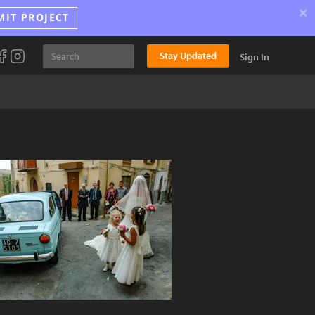
×
MIT PROJECT
Stay Updated
Sign In