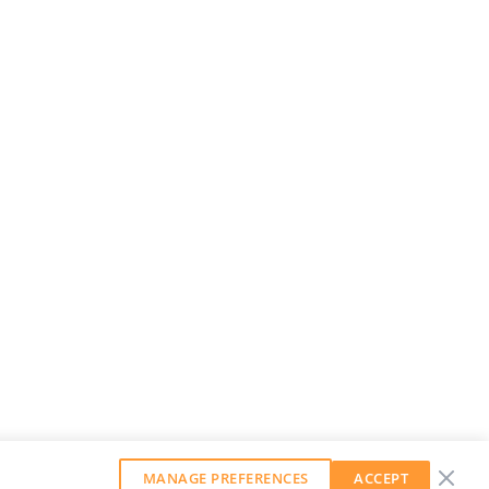
MANAGE PREFERENCES
ACCEPT