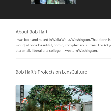
About Bob Haft
I was born and raised in Walla Walla, Washington. That alone 
world, at once beautiful, comic, complex and surreal. For 40 y
at a small, liberal arts college in western Washington.
Bob Haft's Projects on LensCulture