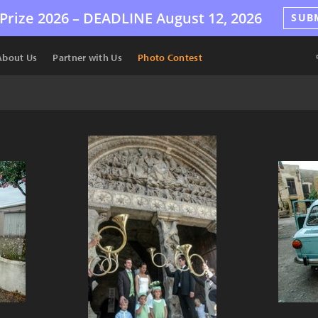
Prize 2026 –
DEADLINE
August 12, 2026
SUB
About Us
Partner with Us
Photo Contest