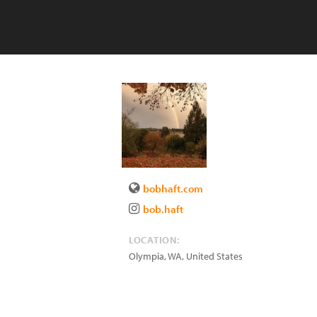
bobhaft.com
bob.haft
LOCATION:
Olympia
,
WA
,
United States