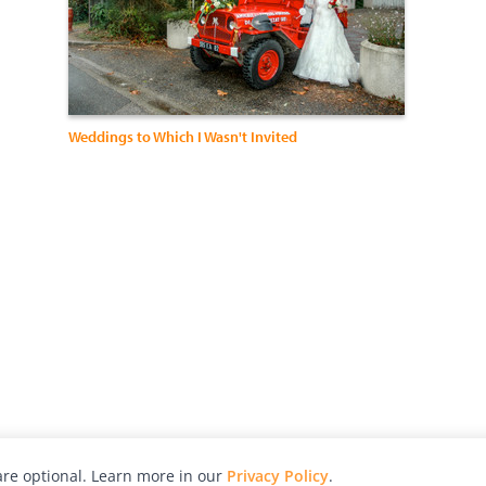
Weddings to Which I Wasn't Invited
re optional. Learn more in our
Privacy Policy
.