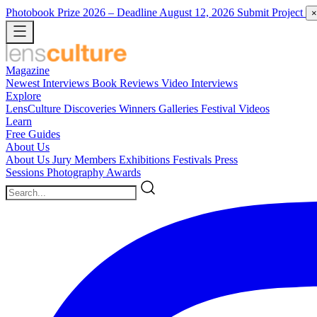
Photobook Prize 2026
– Deadline August 12, 2026
Submit Project
×
Magazine
Newest
Interviews
Book Reviews
Video Interviews
Explore
LensCulture Discoveries
Winners Galleries
Festival Videos
Learn
Free Guides
About Us
About Us
Jury Members
Exhibitions
Festivals
Press
Sessions
Photography Awards