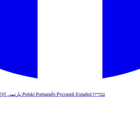
국어
پارسی
Polski
Português
Русский
Español
עברית