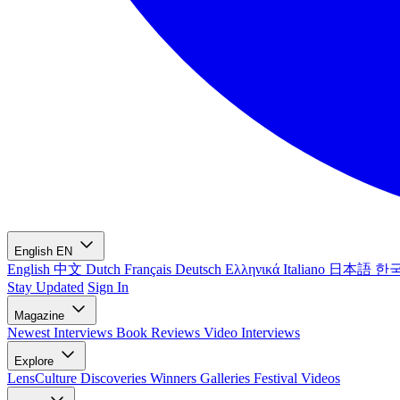
English
EN
English
中文
Dutch
Français
Deutsch
Ελληνικά
Italiano
日本語
한
Stay Updated
Sign In
Magazine
Newest
Interviews
Book Reviews
Video Interviews
Explore
LensCulture Discoveries
Winners Galleries
Festival Videos