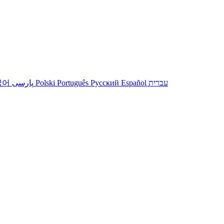
국어
پارسی
Polski
Português
Русский
Español
עברית