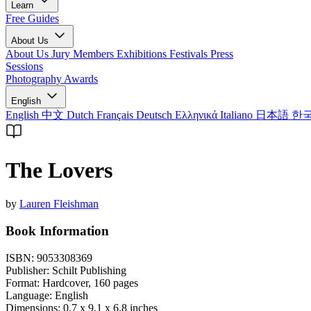
Learn
Free Guides
About Us
About Us
Jury Members
Exhibitions
Festivals
Press
Sessions
Photography Awards
English
English
中文
Dutch
Français
Deutsch
Ελληνικά
Italiano
日本語
한
The Lovers
by
Lauren Fleishman
Book Information
ISBN:
9053308369
Publisher:
Schilt Publishing
Format:
Hardcover,
160
pages
Language:
English
Dimensions:
0.7 x 9.1 x 6.8 inches