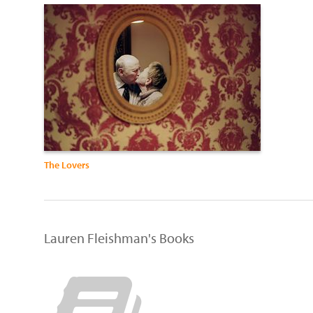
The Lovers
Lauren Fleishman's Books