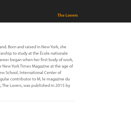
The Lovers
nd. Born and raised in New York, she
arship to study at the École nationale
career began when her first body of work,
he New York Times Magazine at the age of
 New School, International Center of
egular contributor to M, le magazine du
, The Lovers, was published in 2015 by