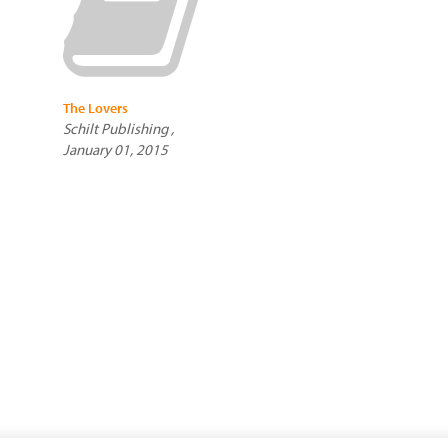
The Lovers
Schilt Publishing ,
January 01, 2015