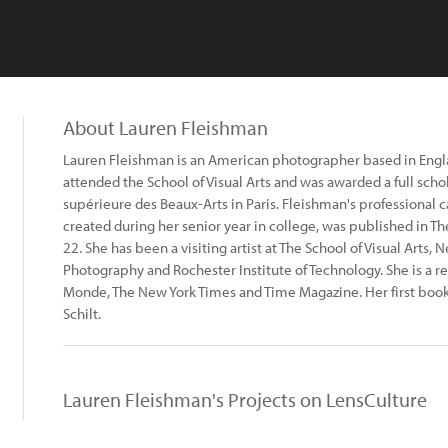
About Lauren Fleishman
Lauren Fleishman is an American photographer based in Engla
attended the School of Visual Arts and was awarded a full schol
supérieure des Beaux-Arts in Paris. Fleishman's professional 
created during her senior year in college, was published in T
22. She has been a visiting artist at The School of Visual Arts,
Photography and Rochester Institute of Technology. She is a r
Monde, The New York Times and Time Magazine. Her first book
Schilt.
Lauren Fleishman's Projects on LensCulture