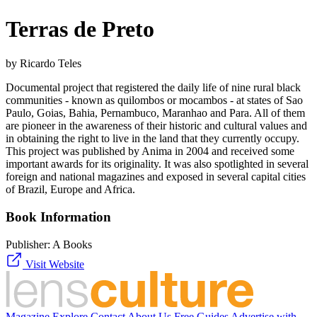
Terras de Preto
by Ricardo Teles
Documental project that registered the daily life of nine rural black
communities - known as quilombos or mocambos - at states of Sao
Paulo, Goias, Bahia, Pernambuco, Maranhao and Para. All of them
are pioneer in the awareness of their historic and cultural values and
in obtaining the right to live in the land that they currently occupy.
This project was published by Anima in 2004 and received some
important awards for its originality. It was also spotlighted in several
foreign and national magazines and exposed in several capital cities
of Brazil, Europe and Africa.
Book Information
Publisher:
A Books
Visit Website
Magazine
Explore
Contact
About Us
Free Guides
Advertise with