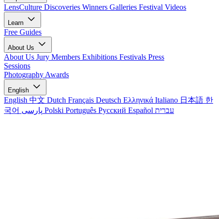
LensCulture Discoveries
Winners Galleries
Festival Videos
Learn
Free Guides
About Us
About Us
Jury Members
Exhibitions
Festivals
Press
Sessions
Photography Awards
English
English
中文
Dutch
Français
Deutsch
Ελληνικά
Italiano
日本語
한
국어
پارسی
Polski
Português
Русский
Español
עברית