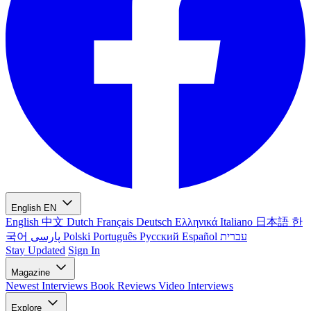
English
EN
English
中文
Dutch
Français
Deutsch
Ελληνικά
Italiano
日本語
한
국어
پارسی
Polski
Português
Русский
Español
עברית
Stay Updated
Sign In
Magazine
Newest
Interviews
Book Reviews
Video Interviews
Explore