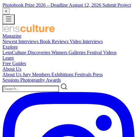
Photobook Prize 2026
– Deadline August 12, 2026
Submit Project
×
Magazine
Newest
Interviews
Book Reviews
Video Interviews
Explore
LensCulture Discoveries
Winners Galleries
Festival Videos
Learn
Free Guides
About Us
About Us
Jury Members
Exhibitions
Festivals
Press
Sessions
Photography Awards