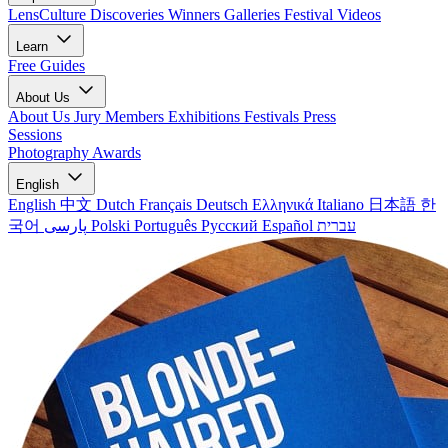
LensCulture Discoveries
Winners Galleries
Festival Videos
Learn
Free Guides
About Us
About Us
Jury Members
Exhibitions
Festivals
Press
Sessions
Photography Awards
English
English
中文
Dutch
Français
Deutsch
Ελληνικά
Italiano
日本語
한
국어
پارسی
Polski
Português
Русский
Español
עברית