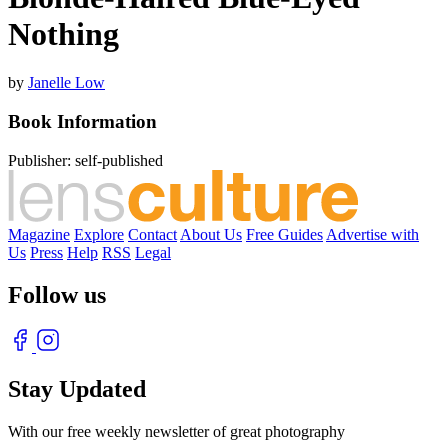
Nothing
by
Janelle Low
Book Information
Publisher:
self-published
Magazine
Explore
Contact
About Us
Free Guides
Advertise with
Us
Press
Help
RSS
Legal
Follow us
Stay Updated
With our free weekly newsletter of great photography