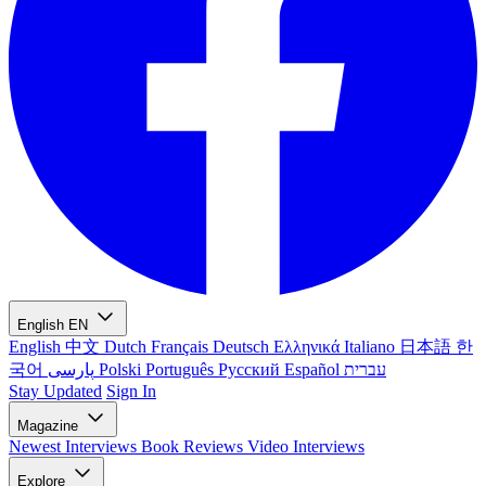
English
EN
English
中文
Dutch
Français
Deutsch
Ελληνικά
Italiano
日本語
한
국어
پارسی
Polski
Português
Русский
Español
עברית
Stay Updated
Sign In
Magazine
Newest
Interviews
Book Reviews
Video Interviews
Explore