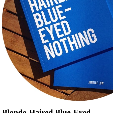
Blonde-Haired Blue-Eyed