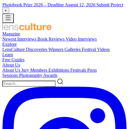
Photobook Prize 2026
– Deadline August 12, 2026
Submit Project
×
Magazine
Newest
Interviews
Book Reviews
Video Interviews
Explore
LensCulture Discoveries
Winners Galleries
Festival Videos
Learn
Free Guides
About Us
About Us
Jury Members
Exhibitions
Festivals
Press
Sessions
Photography Awards