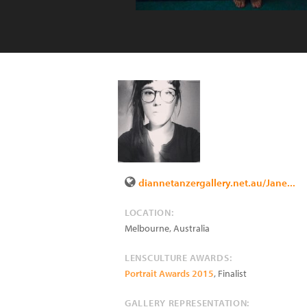
diannetanzergallery.net.au/Jane...
LOCATION:
Melbourne
,
Australia
LENSCULTURE AWARDS:
Portrait Awards 2015
, Finalist
GALLERY REPRESENTATION: