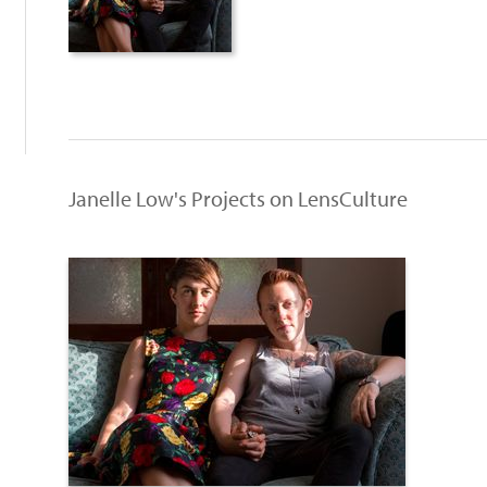
Janelle Low's Projects on LensCulture