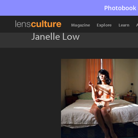
Photobook 
Magazine
Explore
Learn
Janelle Low