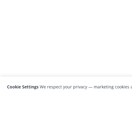
Cookie Settings
We respect your privacy — marketing cookies a
LensCulture is a leading global photograp
platform known for its international