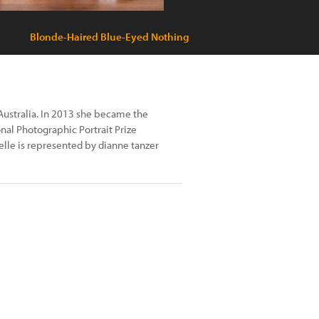
Blonde-Haired Blue-Eyed Nothing
ustralia. In 2013 she became the
al Photographic Portrait Prize
elle is represented by dianne tanzer