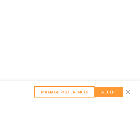
MANAGE PREFERENCES
ACCEPT
GET OUR WEEKLY NEWSLETTER