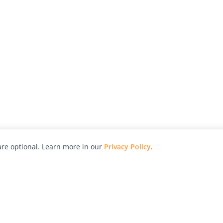
re optional. Learn more in our
Privacy Policy
.
hy
Awards
Advertise with Us
Help