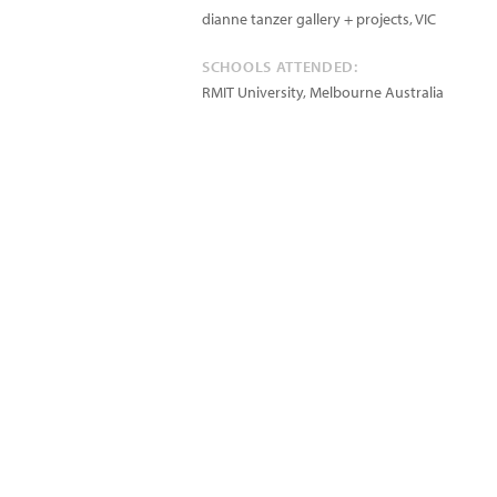
dianne tanzer gallery + projects, VIC
SCHOOLS ATTENDED:
RMIT University, Melbourne Australia