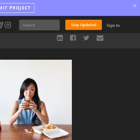
×
MIT PROJECT
Stay Updated
Sign In