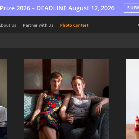
Prize 2026 –
DEADLINE
August 12, 2026
SUB
About Us
Partner with Us
Photo Contest