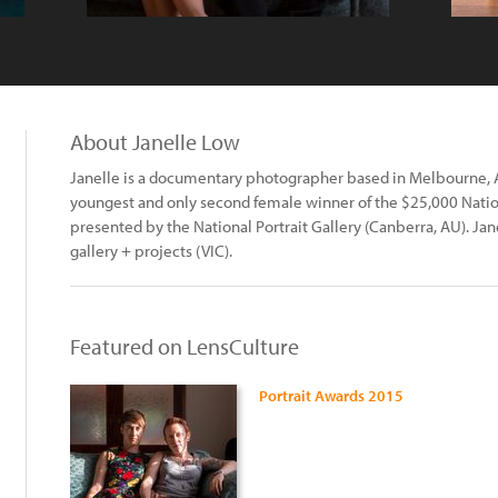
About Janelle Low
Janelle is a documentary photographer based in Melbourne, A
youngest and only second female winner of the $25,000 Nation
presented by the National Portrait Gallery (Canberra, AU). Jan
gallery + projects (VIC).
Featured on LensCulture
Portrait Awards 2015