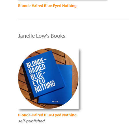
Blonde-Haired Blue-Eyed Nothing
Janelle Low's Books
Blonde-Haired Blue-Eyed Nothing
self-published