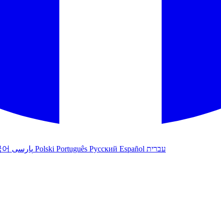
국어
پارسی
Polski
Português
Русский
Español
עברית