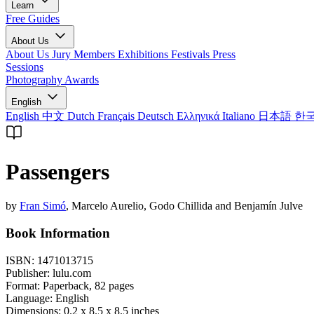
Learn
Free Guides
About Us
About Us
Jury Members
Exhibitions
Festivals
Press
Sessions
Photography Awards
English
English
中文
Dutch
Français
Deutsch
Ελληνικά
Italiano
日本語
한
Passengers
by
Fran Simó
, Marcelo Aurelio, Godo Chillida and Benjamín Julve
Book Information
ISBN:
1471013715
Publisher:
lulu.com
Format:
Paperback,
82
pages
Language:
English
Dimensions:
0.2 x 8.5 x 8.5 inches