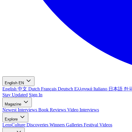
English
EN
English
中文
Dutch
Français
Deutsch
Ελληνικά
Italiano
日本語
한
Stay Updated
Sign In
Magazine
Newest
Interviews
Book Reviews
Video Interviews
Explore
LensCulture Discoveries
Winners Galleries
Festival Videos