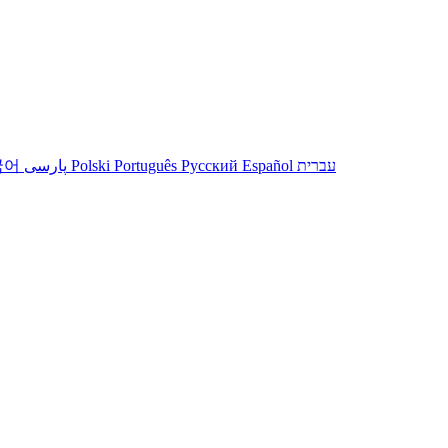
국어
پارسی
Polski
Português
Русский
Español
עברית