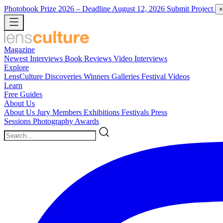
Photobook Prize 2026
– Deadline August 12, 2026
Submit Project
×
Magazine
Newest
Interviews
Book Reviews
Video Interviews
Explore
LensCulture Discoveries
Winners Galleries
Festival Videos
Learn
Free Guides
About Us
About Us
Jury Members
Exhibitions
Festivals
Press
Sessions
Photography Awards