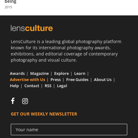
being
Us
2015
Sign
In
LensCulture is a leading global photography platform
known for its international photography awards,
exhibitions, and editorial coverage of contemporary
photography and visual culture.
Awards
Magazine
Explore
Learn
Advertise with Us
Press
Free Guides
About Us
Help
Contact
RSS
Legal
GET OUR WEEKLY NEWSLETTER