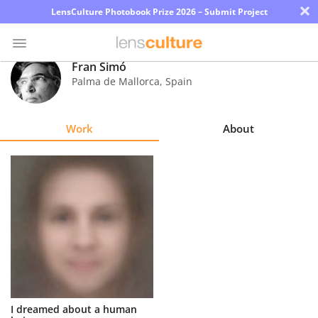
×
LensCulture Photobook Prize 2026 – Submit Project
Fran Simó
Palma de Mallorca
,
Spain
Photo
Contest
Work
About
Magazine
Explore
Learn
About
Us
Partner
I dreamed about a human
with