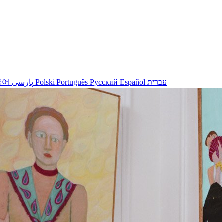
국어
پارسی
Polski
Português
Русский
Español
עברית