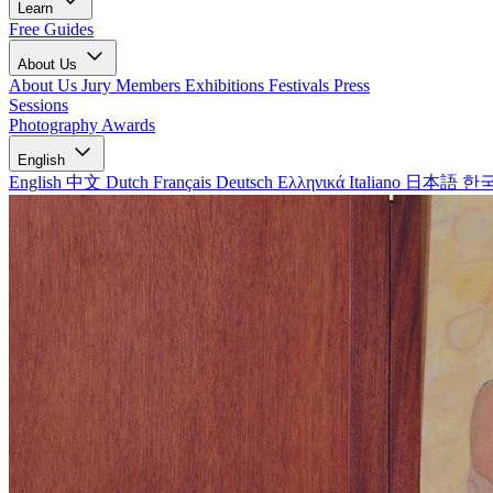
Learn
Free Guides
About Us
About Us
Jury Members
Exhibitions
Festivals
Press
Sessions
Photography Awards
English
English
中文
Dutch
Français
Deutsch
Ελληνικά
Italiano
日本語
한