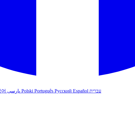
국어
پارسی
Polski
Português
Русский
Español
עברית