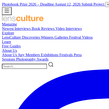
Photobook Prize 2026
– Deadline August 12, 2026
Submit Project
×
Magazine
Newest
Interviews
Book Reviews
Video Interviews
Explore
LensCulture Discoveries
Winners Galleries
Festival Videos
Learn
Free Guides
About Us
About Us
Jury Members
Exhibitions
Festivals
Press
Sessions
Photography Awards