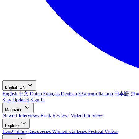
English
EN
English
中文
Dutch
Français
Deutsch
Ελληνικά
Italiano
日本語
한
Stay Updated
Sign In
Magazine
Newest
Interviews
Book Reviews
Video Interviews
Explore
LensCulture Discoveries
Winners Galleries
Festival Videos