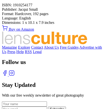
ISBN:
1910254177
Publisher:
Jacqui Small
Format:
Hardcover,
192
pages
Language:
English
Dimensions:
1 x 10.1 x 7.9 inches
Buy on Amazon
Magazine
Explore
Contact
About Us
Free Guides
Advertise with
Us
Press
Help
RSS
Legal
Follow us
Stay Updated
With our free weekly newsletter of great photography