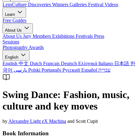
LensCulture Discoveries
Winners Galleries
Festival Videos
Learn
Free Guides
About Us
About Us
Jury Members
Exhibitions
Festivals
Press
Sessions
Photography Awards
English
English
中文
Dutch
Français
Deutsch
Ελληνικά
Italiano
日本語
한
국어
پارسی
Polski
Português
Русский
Español
עברית
Swing Dance: Fashion, music,
culture and key moves
by
Alexandre Light eX Machina
and Scott Cupit
Book Information