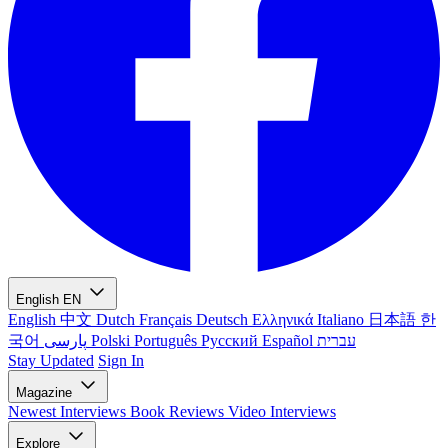
English
EN
English
中文
Dutch
Français
Deutsch
Ελληνικά
Italiano
日本語
한
국어
پارسی
Polski
Português
Русский
Español
עברית
Stay Updated
Sign In
Magazine
Newest
Interviews
Book Reviews
Video Interviews
Explore