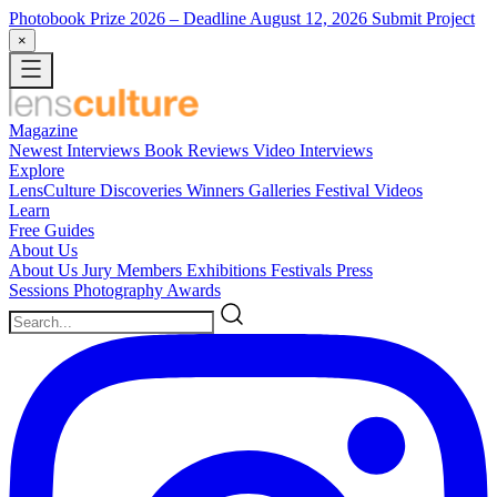
Photobook Prize 2026
– Deadline August 12, 2026
Submit Project
×
Magazine
Newest
Interviews
Book Reviews
Video Interviews
Explore
LensCulture Discoveries
Winners Galleries
Festival Videos
Learn
Free Guides
About Us
About Us
Jury Members
Exhibitions
Festivals
Press
Sessions
Photography Awards