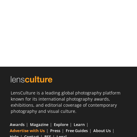
Us
Sign
In
LensCulture is a leading global photography platform
known for its international photography awards,
exhibitions, and editorial coverage of contemporary
photography and visual culture.
Awards
Magazine
Explore
Learn
Advertise with Us
Press
Free Guides
About Us
Help
Contact
RSS
Legal