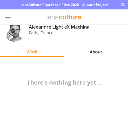
×
LensCulture Photobook Prize 2026 – Submit Project
Alexandre Light eX Machina
Paris
,
France
Photo
Contest
Work
About
Magazine
Explore
There's nothing here yet...
Learn
About
Us
Partner
with