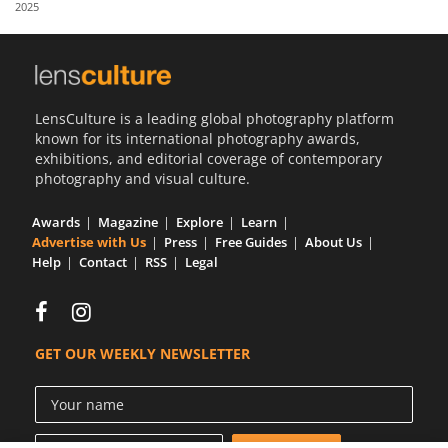
2025
Us
Sign
In
LensCulture is a leading global photography platform
known for its international photography awards,
exhibitions, and editorial coverage of contemporary
photography and visual culture.
Awards
Magazine
Explore
Learn
Advertise with Us
Press
Free Guides
About Us
Help
Contact
RSS
Legal
GET OUR WEEKLY NEWSLETTER