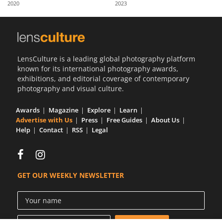
2020
2023
Us
Sign
In
LensCulture is a leading global photography platform
known for its international photography awards,
exhibitions, and editorial coverage of contemporary
photography and visual culture.
Awards
Magazine
Explore
Learn
Advertise with Us
Press
Free Guides
About Us
Help
Contact
RSS
Legal
GET OUR WEEKLY NEWSLETTER