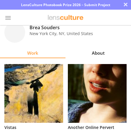
×
LensCulture Photobook Prize 2026 – Submit Project
Brea Souders
New York City
,
NY
,
United States
Photo
Contest
Work
About
Magazine
Explore
Learn
About
Us
Partner
Vistas
Another Online Pervert
with