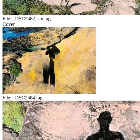
File:
_DSC2582_sm.jpg
Cover
File:
_DSC2584.jpg