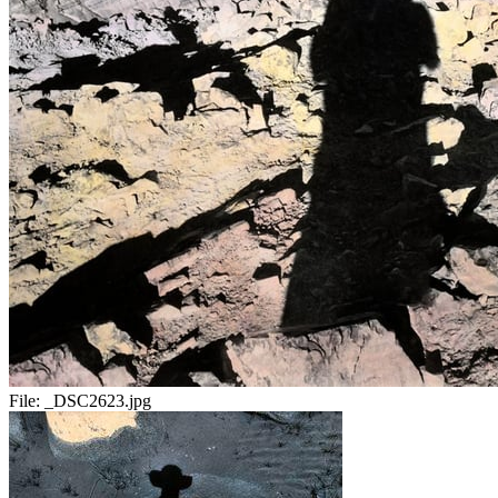
File:
_DSC2623.jpg