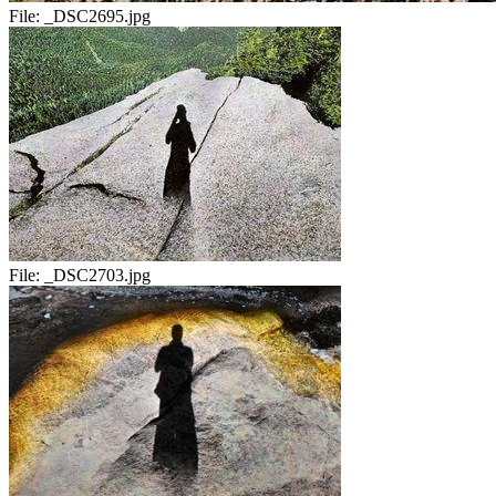
File:
_DSC2695.jpg
File:
_DSC2703.jpg