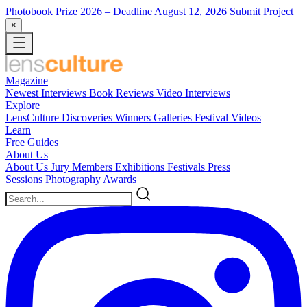
Photobook Prize 2026
– Deadline August 12, 2026
Submit Project
×
Magazine
Newest
Interviews
Book Reviews
Video Interviews
Explore
LensCulture Discoveries
Winners Galleries
Festival Videos
Learn
Free Guides
About Us
About Us
Jury Members
Exhibitions
Festivals
Press
Sessions
Photography Awards