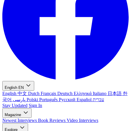
English
EN
English
中文
Dutch
Français
Deutsch
Ελληνικά
Italiano
日本語
한
국어
پارسی
Polski
Português
Русский
Español
עברית
Stay Updated
Sign In
Magazine
Newest
Interviews
Book Reviews
Video Interviews
Explore