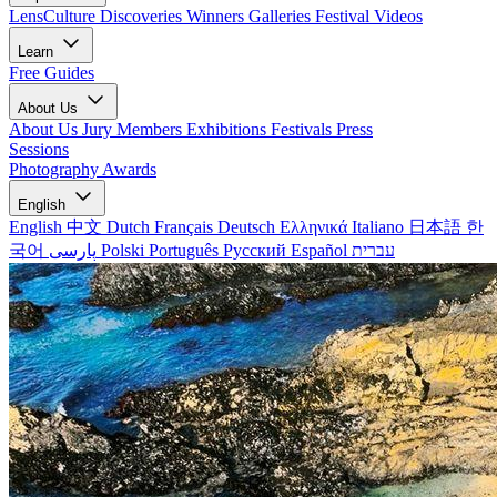
LensCulture Discoveries
Winners Galleries
Festival Videos
Learn
Free Guides
About Us
About Us
Jury Members
Exhibitions
Festivals
Press
Sessions
Photography Awards
English
English
中文
Dutch
Français
Deutsch
Ελληνικά
Italiano
日本語
한
국어
پارسی
Polski
Português
Русский
Español
עברית