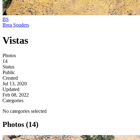
BS
Brea Souders
Vistas
Photos
14
Status
Public
Created
Jul 13, 2020
Updated
Feb 08, 2022
Categories
No categories selected
Photos (14)