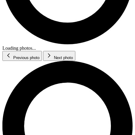
Loading photos...
Previous photo
Next photo