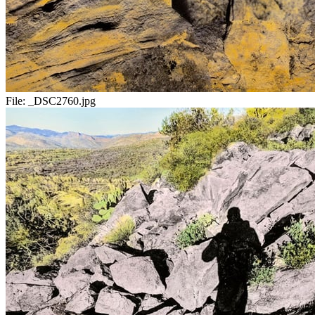
File:
_DSC2760.jpg