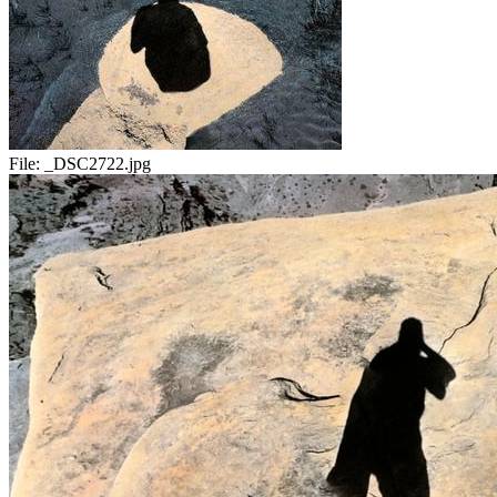
File:
_DSC2722.jpg