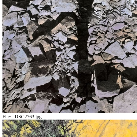
File:
_DSC2763.jpg