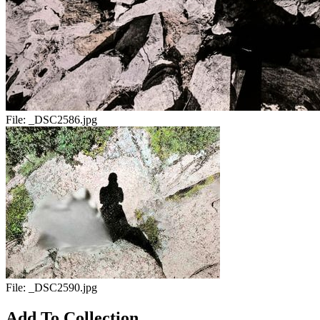
File:
_DSC2586.jpg
File:
_DSC2590.jpg
Add To Collection