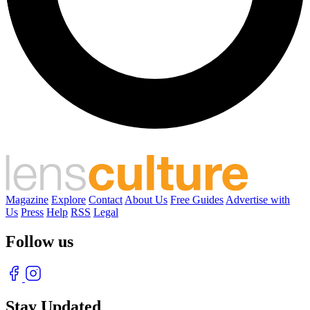
Magazine
Explore
Contact
About Us
Free Guides
Advertise with
Us
Press
Help
RSS
Legal
Follow us
Stay Updated