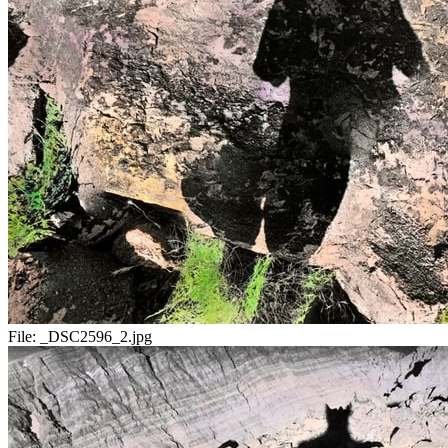
File:
_DSC2596_2.jpg