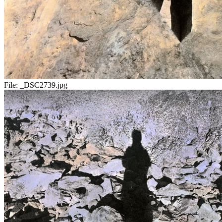
File:
_DSC2739.jpg