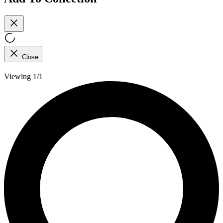
Close
Viewing 1/1