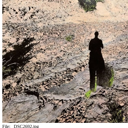
File:
_DSC2692.jpg