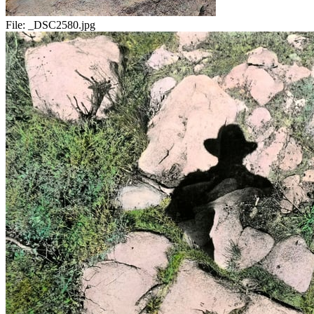
File:
_DSC2580.jpg