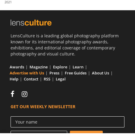
2021
Us
Sign
In
LensCulture is a leading global photography platform
known for its international photography awards,
exhibitions, and editorial coverage of contemporary
photography and visual culture.
Awards
Magazine
Explore
Learn
Advertise with Us
Press
Free Guides
About Us
Help
Contact
RSS
Legal
GET OUR WEEKLY NEWSLETTER