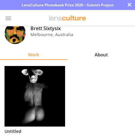
×
LensCulture Photobook Prize 2026 – Submit Project
Brett Sixtysix
Melbourne
,
Australia
Photo
Contest
Work
About
Magazine
Explore
Learn
About
Us
Partner
Untitled
with