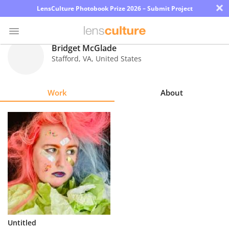
×
LensCulture Photobook Prize 2026 – Submit Project
Bridget McGlade
Stafford
,
VA
,
United States
Photo
Contest
Work
About
Magazine
Explore
Learn
About
Us
Partner
Untitled
with