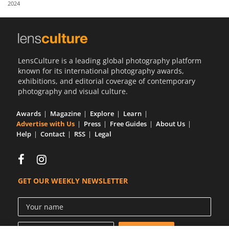
2024
Us
Sign
In
LensCulture is a leading global photography platform
known for its international photography awards,
exhibitions, and editorial coverage of contemporary
photography and visual culture.
Awards
Magazine
Explore
Learn
Advertise with Us
Press
Free Guides
About Us
Help
Contact
RSS
Legal
GET OUR WEEKLY NEWSLETTER