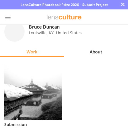
×
LensCulture Photobook Prize 2026 – Submit Project
Bruce Duncan
Louisville
,
KY
,
United States
Photo
Contest
Work
About
Magazine
Explore
Learn
About
Us
Partner
Submission
with