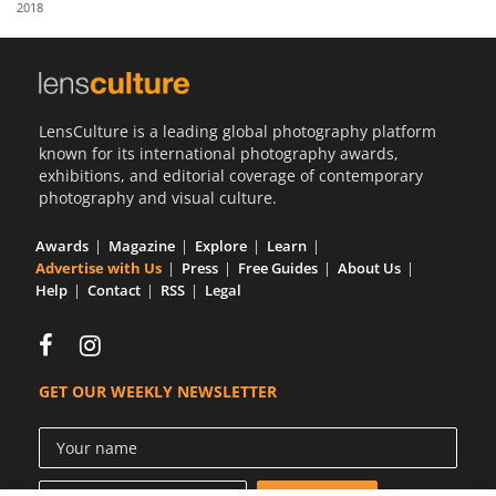
2018
Us
Sign
In
LensCulture is a leading global photography platform
known for its international photography awards,
exhibitions, and editorial coverage of contemporary
photography and visual culture.
Awards
Magazine
Explore
Learn
Advertise with Us
Press
Free Guides
About Us
Help
Contact
RSS
Legal
GET OUR WEEKLY NEWSLETTER