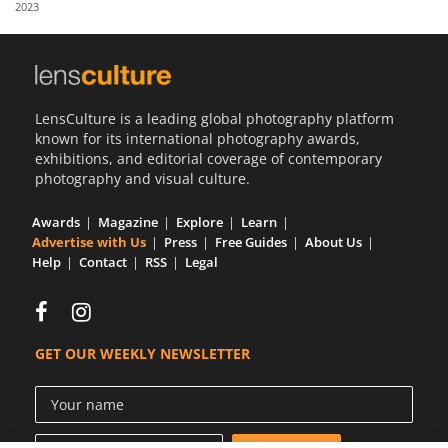
2023
Us
Sign
In
LensCulture is a leading global photography platform
known for its international photography awards,
exhibitions, and editorial coverage of contemporary
photography and visual culture.
Awards
Magazine
Explore
Learn
Advertise with Us
Press
Free Guides
About Us
Help
Contact
RSS
Legal
GET OUR WEEKLY NEWSLETTER