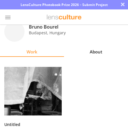
×
LensCulture Photobook Prize 2026 – Submit Project
Bruno Bourel
Budapest
,
Hungary
Photo
Contest
Work
About
Magazine
Explore
Learn
About
Us
Partner
Untitled
with