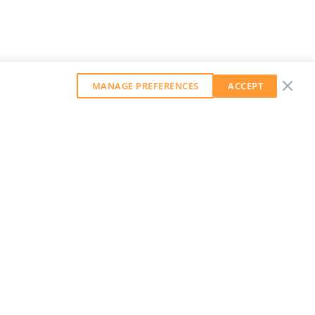
MANAGE PREFERENCES
ACCEPT
GET OUR WEEKLY NEWSLETTER