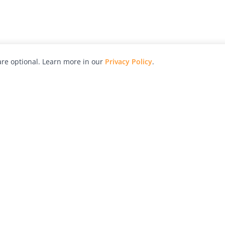
re optional. Learn more in our
Privacy Policy
.
hy
Awards
Advertise with Us
Help
Magazine
Press
Contact
orial
Explore
Free Guides
RSS
nd
Learn
About Us
Legal
spective owners.