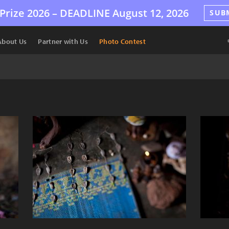
Prize 2026 –
DEADLINE
August 12, 2026
SUB
About Us
Partner with Us
Photo Contest