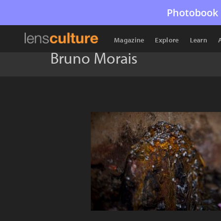
Photobook 
Magazine
Explore
Learn
Bruno Morais