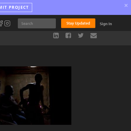
×
MIT PROJECT
Stay Updated
Sign In