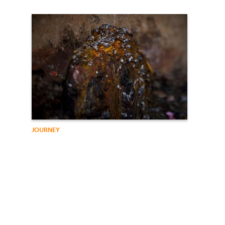
JOURNEY