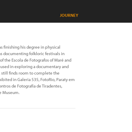
JOURNEY
 finishing his degree in physical
s documenting folkloric festivals in
of the Escola de Fotografos of Maré and
ocused in exploring a documentary and
 still finds room to complete the
ibited in Galeria 535, FotoRio, Paraty em
ntros de Fotografía de Tiradentes,
ne Museum.