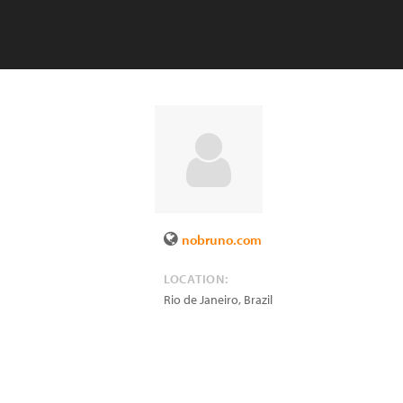
nobruno.com
LOCATION:
Rio de Janeiro
,
Brazil