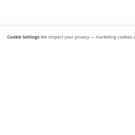
Cookie Settings
We respect your privacy — marketing cookies a
LensCulture is a leading global photograp
platform known for its international
photography awards, exhibitions, and edit
coverage of contemporary photography a
visual culture.
© 2026 LensCulture, Inc. Photographs © of their re