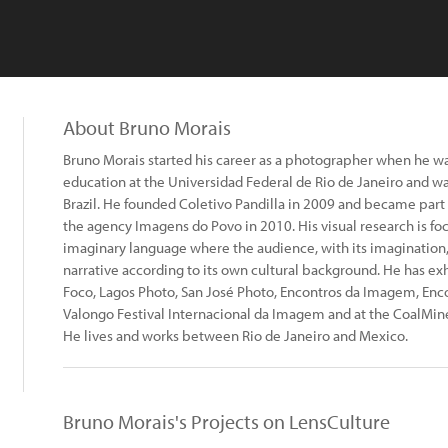
About Bruno Morais
Bruno Morais started his career as a photographer when he was
education at the Universidad Federal de Rio de Janeiro and wa
Brazil. He founded Coletivo Pandilla in 2009 and became part 
the agency Imagens do Povo in 2010. His visual research is f
imaginary language where the audience, with its imagination,
narrative according to its own cultural background. He has exh
Foco, Lagos Photo, San José Photo, Encontros da Imagem, Enco
Valongo Festival Internacional da Imagem and at the CoalMi
He lives and works between Rio de Janeiro and Mexico.
Bruno Morais's Projects on LensCulture