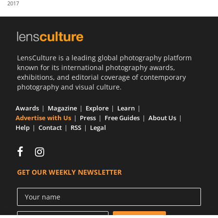
2017
Us
Sign
In
LensCulture is a leading global photography platform
known for its international photography awards,
exhibitions, and editorial coverage of contemporary
photography and visual culture.
Awards
Magazine
Explore
Learn
Advertise with Us
Press
Free Guides
About Us
Help
Contact
RSS
Legal
GET OUR WEEKLY NEWSLETTER