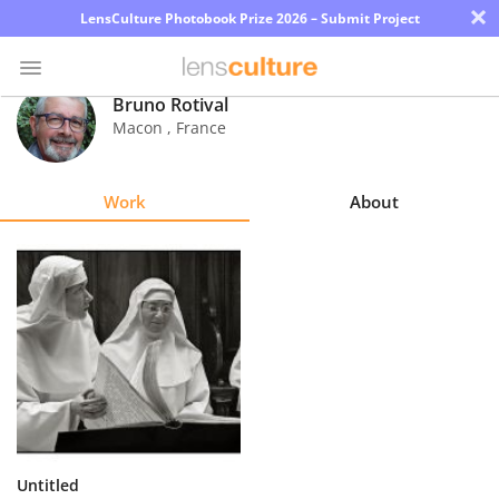
×
LensCulture Photobook Prize 2026 – Submit Project
Bruno Rotival
Macon
,
France
Photo
Contest
Work
About
Magazine
Explore
Learn
About
Us
Partner
Untitled
with