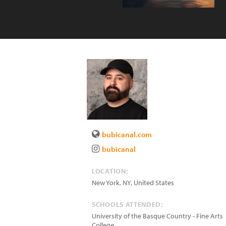
bubicanal.com
bubicanal
LOCATION:
New York
,
NY
,
United States
SCHOOLS ATTENDED:
University of the Basque Country - Fine Arts
College