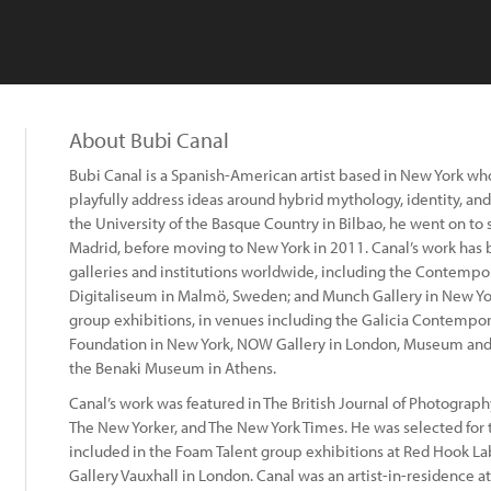
About Bubi Canal
Bubi Canal is a Spanish-American artist based in New York wh
playfully address ideas around hybrid mythology, identity, and 
the University of the Basque Country in Bilbao, he went on to
Madrid, before moving to New York in 2011. Canal’s work has b
galleries and institutions worldwide, including the Contempor
Digitaliseum in Malmö, Sweden; and Munch Gallery in New Yo
group exhibitions, in venues including the Galicia Contempor
Foundation in New York, NOW Gallery in London, Museum and
the Benaki Museum in Athens.
Canal’s work was featured in The British Journal of Photogra
The New Yorker, and The New York Times. He was selected for 
included in the Foam Talent group exhibitions at Red Hook La
Gallery Vauxhall in London. Canal was an artist-in-residence at