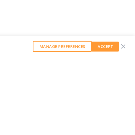
MANAGE PREFERENCES
ACCEPT
GET OUR WEEKLY NEWSLETTER