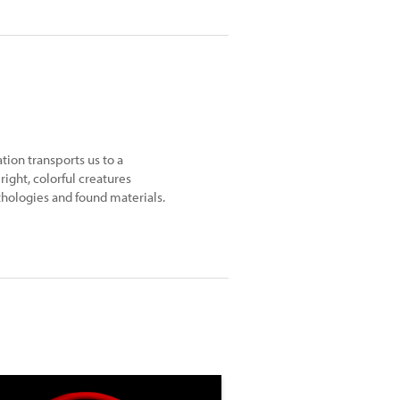
ion transports us to a
right, colorful creatures
thologies and found materials.