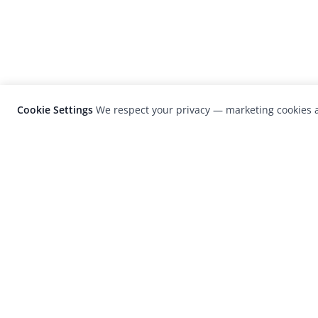
Cookie Settings
We respect your privacy — marketing cookies a
LensCulture is a leading global photograp
platform known for its international
photography awards, exhibitions, and edit
coverage of contemporary photography a
visual culture.