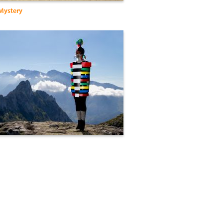
 Mystery