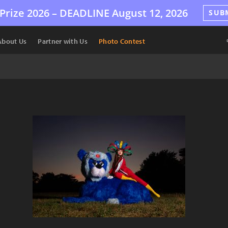
Prize 2026 –
DEADLINE
August 12, 2026
SUB
About Us
Partner with Us
Photo Contest