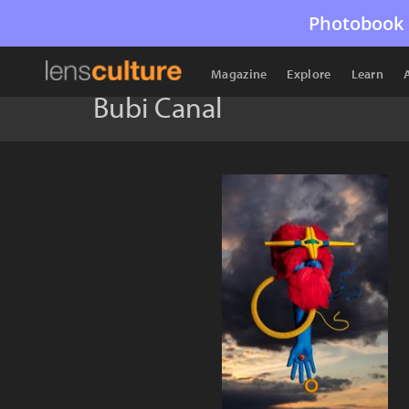
Photobook 
Magazine
Explore
Learn
Bubi Canal