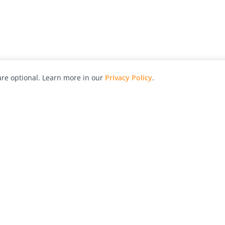
re optional. Learn more in our
Privacy Policy
.
hy
Awards
Advertise with Us
Help
Magazine
Press
Contact
orial
Explore
Free Guides
RSS
nd
Learn
About Us
Legal