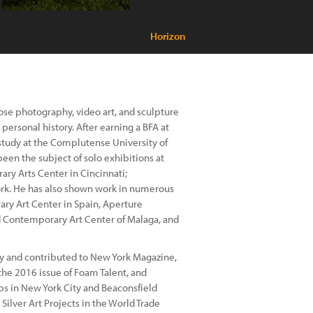
Horizon
ose photography, video art, and sculpture
personal history. After earning a BFA at
 study at the Complutense University of
een the subject of solo exhibitions at
ary Arts Center in Cincinnati;
rk. He has also shown work in numerous
ary Art Center in Spain, Aperture
 Contemporary Art Center of Malaga, and
phy and contributed to New York Magazine,
the 2016 issue of Foam Talent, and
bs in New York City and Beaconsfield
 Silver Art Projects in the World Trade