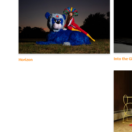
Into the 
Horizon