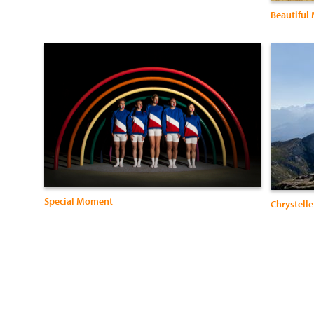
Beautiful
Special Moment
Chrystelle