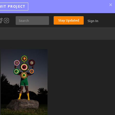
×
MIT PROJECT
Stay Updated
Sign In