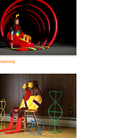
Gloaming