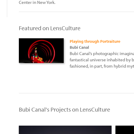
Center in New York.
Featured on LensCulture
Playing through Portraiture
Bubi Canal
Bubi Canal’s photographic imaginat
fantastical universe inhabited by b
fashioned, in part, from hybrid my
Bubi Canal's Projects on LensCulture