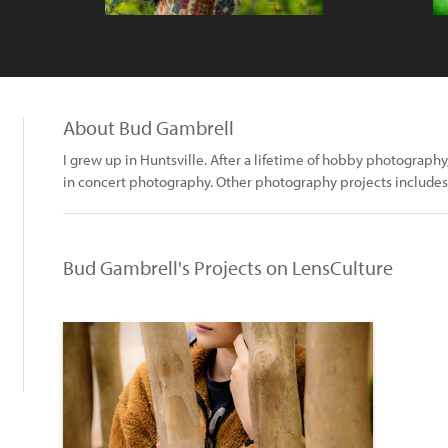
About Bud Gambrell
I grew up in Huntsville. After a lifetime of hobby photograph
in concert photography. Other photography projects includes w
Bud Gambrell's Projects on LensCulture