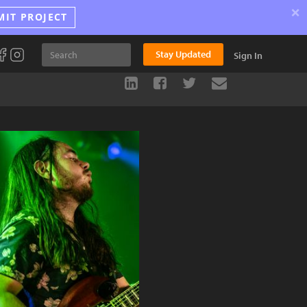
×
MIT PROJECT
Stay Updated
Sign In