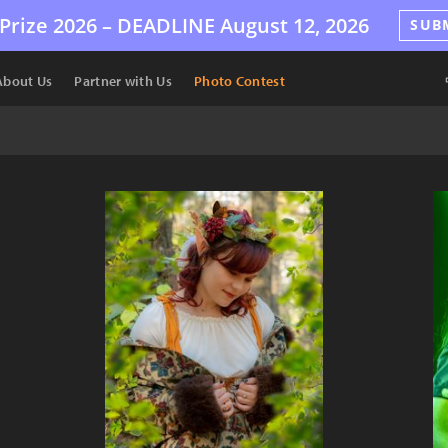
Prize 2026 –
DEADLINE
August 12, 2026
SUB
About Us
Partner with Us
Photo Contest