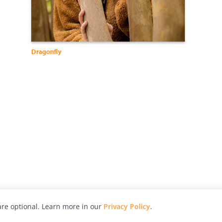
Dragonfly
re optional. Learn more in our
Privacy Policy
.