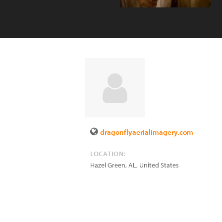
dragonflyaerialimagery.com
LOCATION:
Hazel Green
,
AL
,
United States