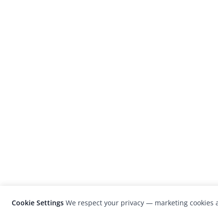
Cookie Settings
We respect your privacy — marketing cookies a