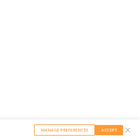
MANAGE PREFERENCES
ACCEPT