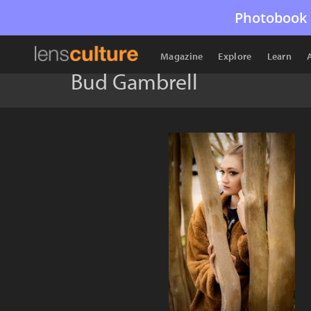
Photobook 
Magazine
Explore
Learn
Bud Gambrell