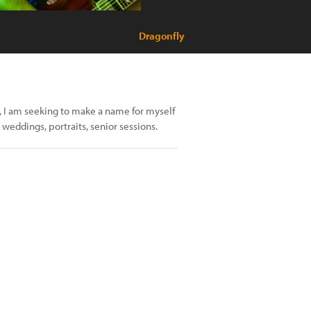
Dragonfly
y, I am seeking to make a name for myself
eddings, portraits, senior sessions.