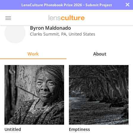
×
LensCulture Photobook Prize 2026 – Submit Project
Byron Maldonado
Clarks Summit
,
PA
,
United States
Photo
Contest
Work
About
Magazine
Explore
Learn
About
Us
Partner
Untitled
Emptiness
with