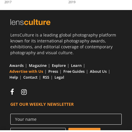
2017
2019
Us
Sign
In
LensCulture is a leading global photography platform
known for its international photography awards,
exhibitions, and editorial coverage of contemporary
photography and visual culture.
Awards
Magazine
Explore
Learn
Advertise with Us
Press
Free Guides
About Us
Help
Contact
RSS
Legal
GET OUR WEEKLY NEWSLETTER