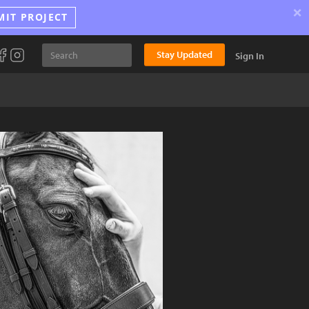
×
MIT PROJECT
Stay Updated
Sign In