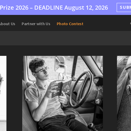
Prize 2026 –
DEADLINE
August 12, 2026
SUB
About Us
Partner with Us
Photo Contest