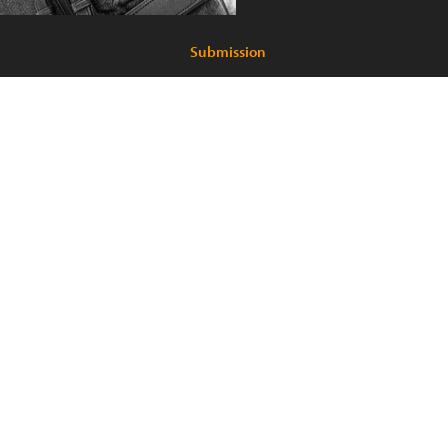
Submission