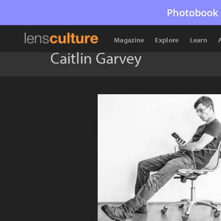
Photobook 
Magazine
Explore
Learn
Caitlin Garvey