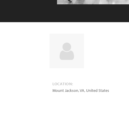
LOCATION:
Mount Jackson
,
VA
,
United States