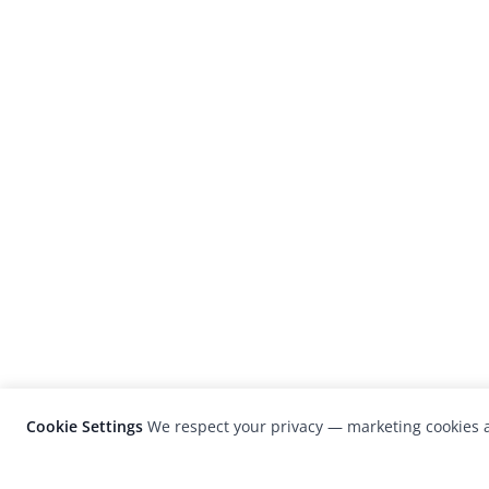
Cookie Settings
We respect your privacy — marketing cookies a