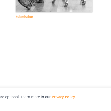
Submission
re optional. Learn more in our
Privacy Policy
.