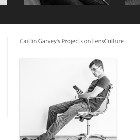
Caitlin Garvey's Projects on LensCulture