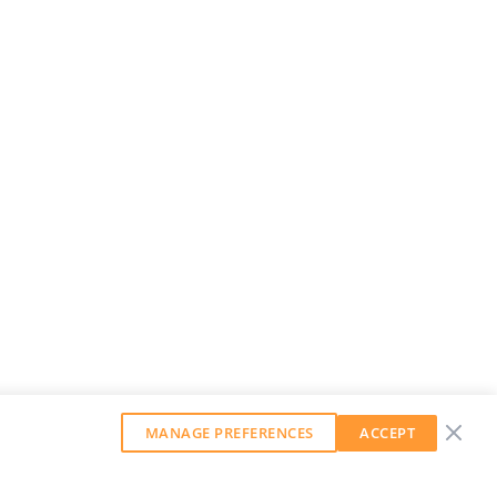
MANAGE PREFERENCES
ACCEPT