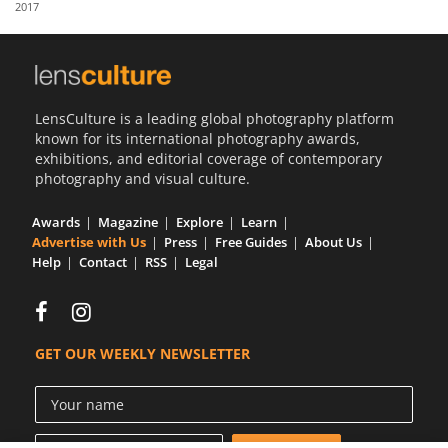
2017
Us
Sign
In
LensCulture is a leading global photography platform
known for its international photography awards,
exhibitions, and editorial coverage of contemporary
photography and visual culture.
Awards
Magazine
Explore
Learn
Advertise with Us
Press
Free Guides
About Us
Help
Contact
RSS
Legal
GET OUR WEEKLY NEWSLETTER