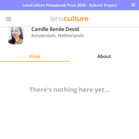
×
LensCulture Photobook Prize 2026 – Submit Project
Camille Renée Devid
Amsterdam
,
Netherlands
Photo
Contest
Work
About
Magazine
Explore
There's nothing here yet...
Learn
About
Us
Partner
with