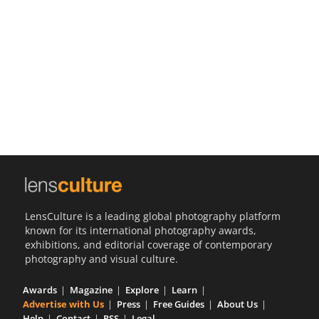
Us
Sign
In
LensCulture is a leading global photography platform
known for its international photography awards,
exhibitions, and editorial coverage of contemporary
photography and visual culture.
Awards
Magazine
Explore
Learn
Advertise with Us
Press
Free Guides
About Us
Help
Contact
RSS
Legal