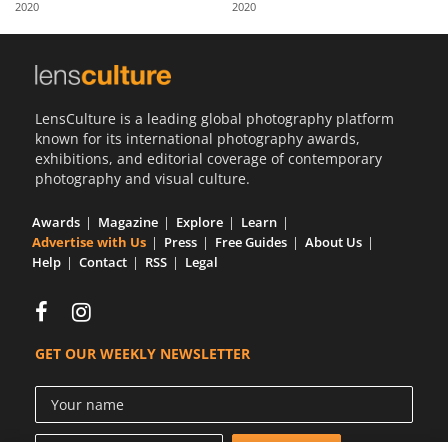
2020
2020
Us
Sign
In
LensCulture is a leading global photography platform
known for its international photography awards,
exhibitions, and editorial coverage of contemporary
photography and visual culture.
Awards
Magazine
Explore
Learn
Advertise with Us
Press
Free Guides
About Us
Help
Contact
RSS
Legal
GET OUR WEEKLY NEWSLETTER