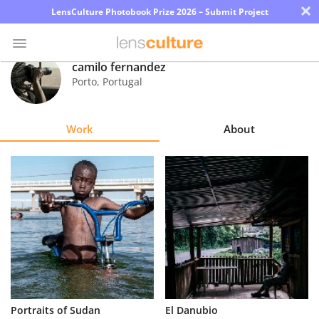
×
LensCulture Photobook Prize 2026 – Submit Project
camilo fernandez
Porto
,
Portugal
Photo
Contest
Work
About
Magazine
Explore
Learn
About
Us
Partner
Portraits of Sudan
El Danubio
with