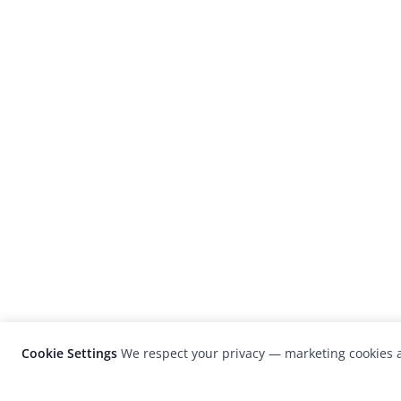
Cookie Settings
We respect your privacy — marketing cookies a