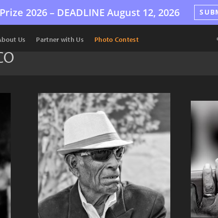
Prize 2026 –
DEADLINE
August 12, 2026
SUB
About Us
Partner with Us
Photo Contest
CO