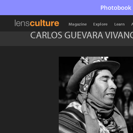
Photobook 
Magazine
Explore
Learn
CARLOS GUEVARA VIVAN