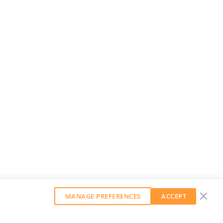
MANAGE PREFERENCES
ACCEPT