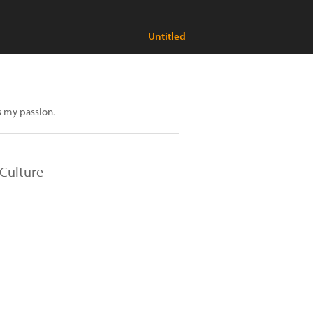
Untitled
s my passion.
Culture