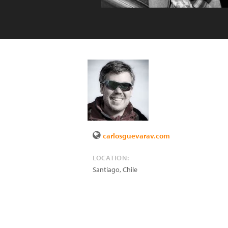
carlosguevarav.com
LOCATION:
Santiago
,
Chile