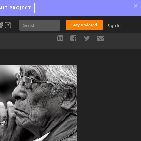
×
MIT PROJECT
Stay Updated
Sign In