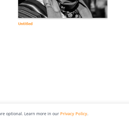
Untitled
re optional. Learn more in our
Privacy Policy
.