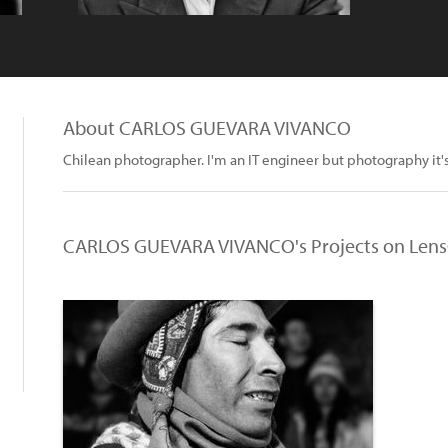
About CARLOS GUEVARA VIVANCO
Chilean photographer. I'm an IT engineer but photography it'
CARLOS GUEVARA VIVANCO's Projects on Lens