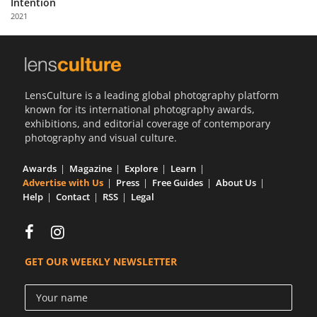
Intention
Us
2021
Sign
In
LensCulture is a leading global photography platform
known for its international photography awards,
exhibitions, and editorial coverage of contemporary
photography and visual culture.
Awards
Magazine
Explore
Learn
Advertise with Us
Press
Free Guides
About Us
Help
Contact
RSS
Legal
GET OUR WEEKLY NEWSLETTER