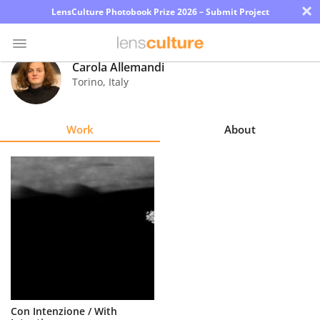
×
LensCulture Photobook Prize 2026 – Submit Project
Carola Allemandi
Torino
,
Italy
Photo
Contest
Work
About
Magazine
Explore
Learn
About
Us
Partner
Con Intenzione / With
with