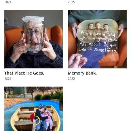
2021
2025
Us
Sign
In
That Place He Goes.
Memory Bank.
2021
2022