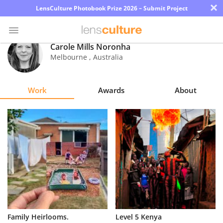
×
LensCulture Photobook Prize 2026 – Submit Project
Carole Mills Noronha
Melbourne
,
Australia
Photo
Contest
Work
Awards
About
Magazine
Explore
Learn
About
Us
Partner
Family Heirlooms.
Level 5 Kenya
with