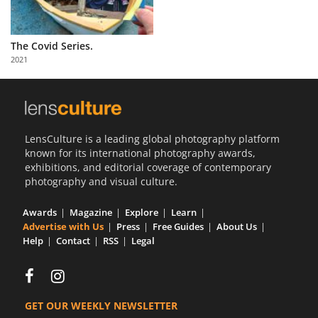
The Covid Series.
2021
LensCulture is a leading global photography platform
known for its international photography awards,
exhibitions, and editorial coverage of contemporary
photography and visual culture.
Awards
Magazine
Explore
Learn
Advertise with Us
Press
Free Guides
About Us
Help
Contact
RSS
Legal
GET OUR WEEKLY NEWSLETTER